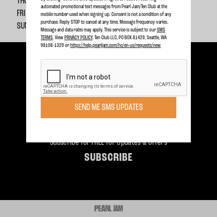
THU 12/20 @ 9am ET
automated promotional text messages from Pearl Jam/Ten Club at the
FRI 12/21 @ 8pm ET
mobile number used when signing up. Consent is not a condition of any
purchase. Reply STOP to cancel at any time. Message frequency varies.
SUN 12/23 @ 6pm ET
Message and data rates may apply. This service is subject to our
SMS
TERMS
. View
PRIVACY POLICY
. Ten Club LLC, PO BOX 81429, Seattle, WA
98108-1329 or
https://help.pearljam.com/hc/en-us/requests/new
SEND ME SMS UPDATES
Become a member today to receive Exclusive Access
SIGN UP TODAY
Subscribe for FREE for Updates & Offers
SUBSCRIBE