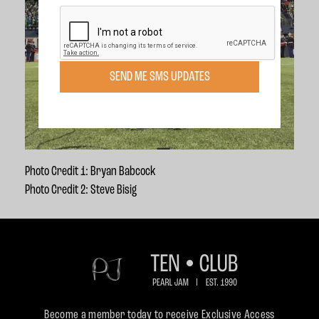
SEND ME SMS UPDATES
Photo Credit 1: Bryan Babcock
Photo Credit 2: Steve Bisig
Become a member today to receive Exclusive Access