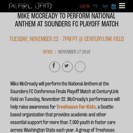
LOG IN
DEEP
RADIO
BECOME A MEMBE
MIKE MCCREADY TO PERFORM NATIONAL
EXCLU
ANTHEM AT SOUNDERS FC PLAYOFF MATCH
X
TUESDAY, NOVEMBER 22 - 7PM PT @ CENTURYLINK FIELD
NEWS
NOVEMBER 17 2016
Mike McCready will perform the National Anthem at the
Sounders FC Conference Finals Playoff Match at CenturyLink
Field on
Tuesday, November 22
. McCready's performance will
help raise awareness for
Treehouse
for Kids
,
a Seattle-
based organization that provides academic and other
essential support for more than 7,000 youth in foster care
across Washington State each year.
A group of Treehouse