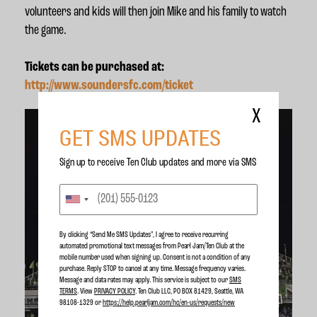
volunteers and kids will then join Mike and his family to watch
the game.
Tickets can be purchased at:
http://www.soundersfc.com/ticket
X
GET SMS UPDATES
Sign up to receive Ten Club updates and more via SMS
By clicking “Send Me SMS Updates", I agree to receive recurring
automated promotional text messages from Pearl Jam/Ten Club at the
mobile number used when signing up. Consent is not a condition of any
purchase. Reply STOP to cancel at any time. Message frequency varies.
Message and data rates may apply. This service is subject to our
SMS
TERMS
. View
PRIVACY POLICY
. Ten Club LLC, PO BOX 81429, Seattle, WA
98108-1329 or
https://help.pearljam.com/hc/en-us/requests/new