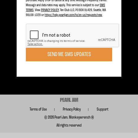
purchase. Reply STOP to cancel at any time. Message frequency varies.
Message and data rates may apply. This service is subject to our
SMS
TERMS
. View
PRIVACY POLICY
. Ten Club LLC, PO BOX 81429, Seattle, WA
98108-1329 or
https://help.pearljam.com/hc/en-us/requests/new
Become a member today to receive Exclusive Access
SIGN UP TODAY
SEND ME SMS UPDATES
Subscribe for FREE for Updates & Offers
SUBSCRIBE
Terms of Use
Privacy Policy
Support
© 2026 Pearl Jam. Monkeywrench ®
All rights reserved