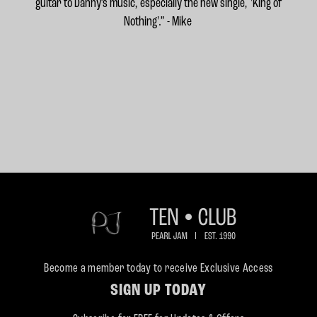
guitar to Danny’s music, especially the new single, 'King of
Nothing'.” - Mike
Become a member today to receive Exclusive Access
SIGN UP TODAY