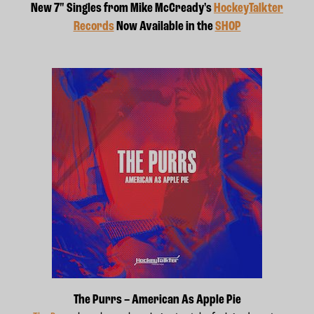
New 7" Singles from Mike McCready's
HockeyTalkter
Records
Now Available in the
SHOP
The Purrs – American As Apple Pie