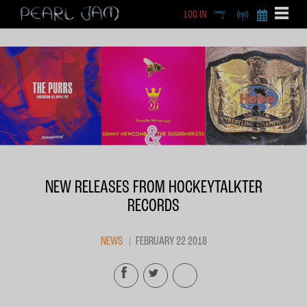
LOG IN
DEEP
RADIO
BECOME A MEMBE
EXCLU
X
NEW RELEASES FROM HOCKEYTALKTER
RECORDS
NEWS
FEBRUARY 22 2018