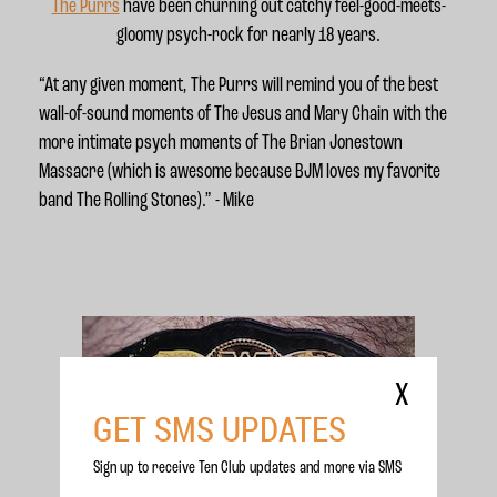
The Purrs
have been churning out catchy feel-good-meets-
gloomy psych-rock for nearly 18 years.
“At any given moment, The Purrs will remind you of the best
wall-of-sound moments of The Jesus and Mary Chain with the
more intimate psych moments of The Brian Jonestown
Massacre (which is awesome because BJM loves my favorite
band The Rolling Stones).” - Mike
X
GET SMS UPDATES
Sign up to receive Ten Club updates and more via SMS