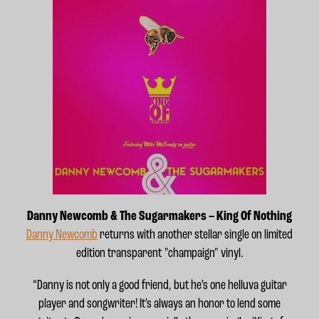
Danny Newcomb & The Sugarmakers – King Of Nothing
Danny Newcomb
returns with another stellar single on limited
edition transparent "champaign" vinyl.
“Danny is not only a good friend, but he’s one helluva guitar
player and songwriter! It’s always an honor to lend some