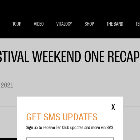
BECOME A MEMBE
EXCLU
TOUR
VIDEO
VITALOGY
SHOP
THE BAND
TE
TIVAL WEEKEND ONE RECAP
 2021
X
GET SMS UPDATES
Sign up to receive Ten Club updates and more via SMS