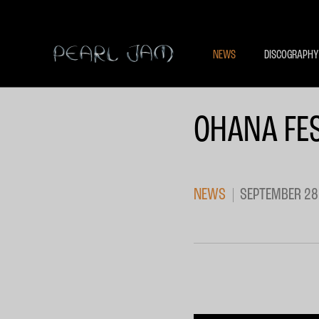
NEWS
DISCOGRAPHY
OHANA FES
NEWS
SEPTEMBER 28