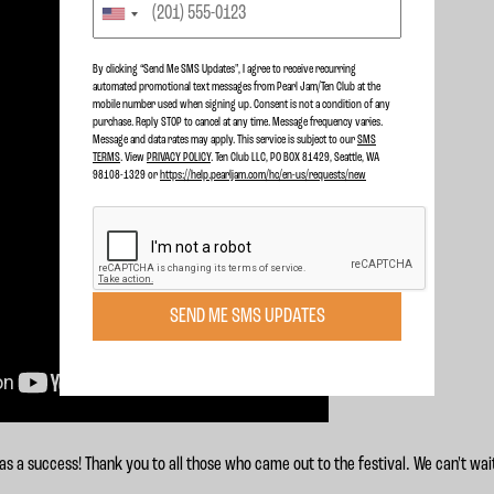
By clicking “Send Me SMS Updates", I agree to receive recurring
automated promotional text messages from Pearl Jam/Ten Club at the
mobile number used when signing up. Consent is not a condition of any
purchase. Reply STOP to cancel at any time. Message frequency varies.
Message and data rates may apply. This service is subject to our
SMS
TERMS
. View
PRIVACY POLICY
. Ten Club LLC, PO BOX 81429, Seattle, WA
98108-1329 or
https://help.pearljam.com/hc/en-us/requests/new
SEND ME SMS UPDATES
 a success! Thank you to all those who came out to the festival. We can't wai