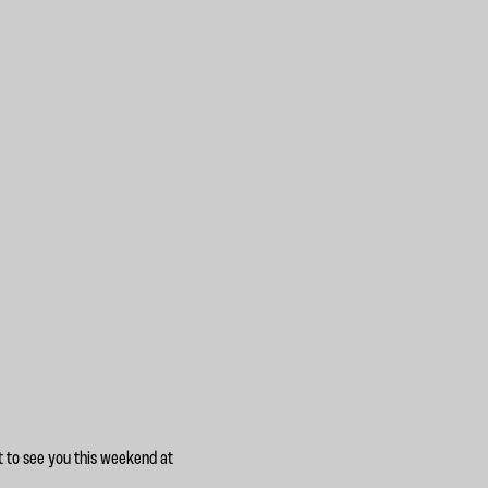
t to see you this weekend at