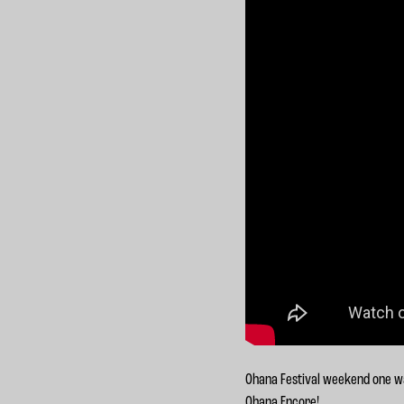
Ohana Festival weekend one was
Ohana Encore!