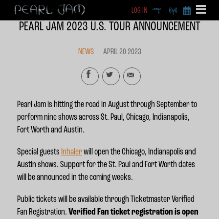
LOG IN
DEEP
RADIO
BECOME A MEMBE
PEARL JAM 2023 U.S. TOUR ANNOUNCEMENT
EXCLU
X
NEWS
APRIL 20 2023
Pearl Jam is hitting the road in August through September to
perform nine shows across St. Paul, Chicago, Indianapolis,
Fort Worth and Austin.
Special guests
Inhaler
will open the Chicago, Indianapolis and
Austin shows. Support for the St. Paul and Fort Worth dates
will be announced in the coming weeks.
Public tickets will be available through Ticketmaster Verified
Fan Registration.
Verified Fan ticket registration is open