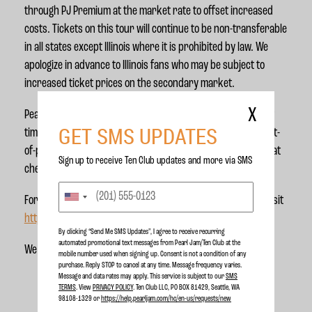
through PJ Premium at the market rate to offset increased
costs. Tickets on this tour will continue to be non-transferable
in all states except Illinois where it is prohibited by law. We
apologize in advance to Illinois fans who may be subject to
increased ticket prices on the secondary market.
X
Pearl Jam will use all-in pricing across this tour for the first
GET SMS UPDATES
time. This means the ticket price you see listed is the full out-
of-pocket price inclusive of fees so there are no surprises at
Sign up to receive Ten Club updates and more via SMS
check out.
For more information about the policy issues in ticketing, visit
https://fairticketing.com
.
By clicking “Send Me SMS Updates", I agree to receive recurring
automated promotional text messages from Pearl Jam/Ten Club at the
We can’t wait to see you out there!
mobile number used when signing up. Consent is not a condition of any
purchase. Reply STOP to cancel at any time. Message frequency varies.
Message and data rates may apply. This service is subject to our
SMS
TERMS
. View
PRIVACY POLICY
. Ten Club LLC, PO BOX 81429, Seattle, WA
98108-1329 or
https://help.pearljam.com/hc/en-us/requests/new