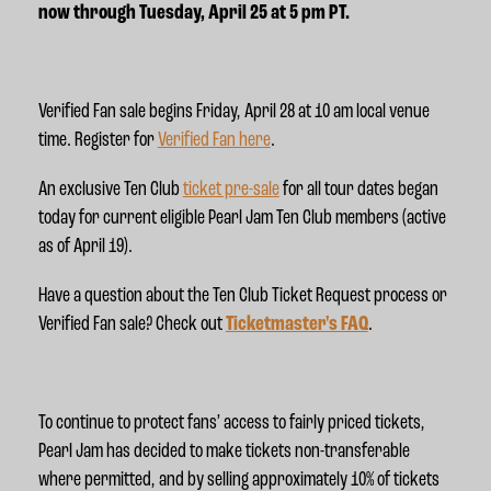
now through Tuesday, April 25 at 5 pm PT
.
Verified Fan sale begins Friday, April 28 at 10 am local venue
time
. Register for
Verified Fan here
.
An exclusive Ten Club
ticket pre-sale
for all tour dates began
today for current eligible Pearl Jam Ten Club members (active
as of April 19).
Have a question about the Ten Club Ticket Request process or
Verified Fan sale? Check out
Ticketmaster's FAQ
.
To continue to protect fans’ access to fairly priced tickets,
Pearl Jam has decided to make tickets non-transferable
where permitted, and by selling approximately 10% of tickets