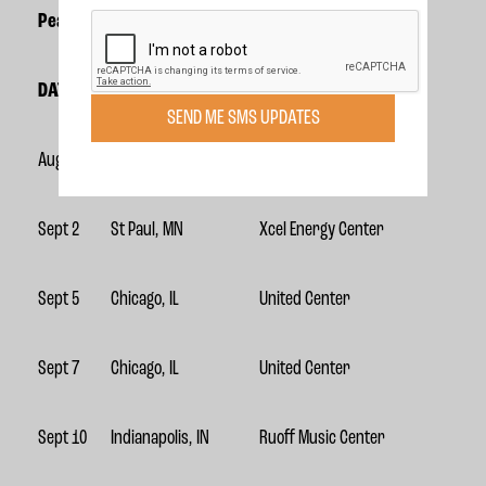
Pearl Jam 2023 U.S. Dates
DATE
CITY
VENUE
SEND ME SMS UPDATES
Aug 31
St Paul, MN
Xcel Energy Center
Sept 2
St Paul, MN
Xcel Energy Center
Sept 5
Chicago, IL
United Center
Sept 7
Chicago, IL
United Center
Sept 10
Indianapolis, IN
Ruoff Music Center