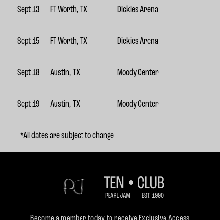
Sept 13
FT Worth, TX
Dickies Arena
Sept 15
FT Worth, TX
Dickies Arena
Sept 18
Austin, TX
Moody Center
Sept 19
Austin, TX
Moody Center
*All dates are subject to change
Become a member today to receive Exclusive Access