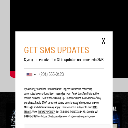
X
GET SMS UPDATES
Sign up to receive Ten Club updates and more via SMS
By clicking “Send Me SMS Updates", I agree to receive recurring
automated promotional text messages from Pearl Jam/Ten Club at the
mobile number used when signing up. Consent is not a condition of any
purchase. Reply STOP to cancel at any time. Message frequency varies.
Message and data rates may apply. This service is subject to our
SMS
TERMS
. View
PRIVACY POLICY
. Ten Club LLC, PO BOX 81429, Seattle, WA
98108-1329 or
https://help.pearljam.com/hc/en-us/requests/new