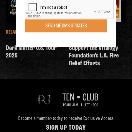
SEND ME SMS UPDATES
RELATED NEWS
RELATED NEWS
Dark Matter U.S. Tour
Support the Vitalogy
2025
Foundation's L.A. Fire
Relief Efforts
Become a member today to receive Exclusive Access
SIGN UP TODAY