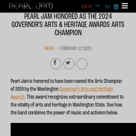
LOG IN
DEEP
RADIO
BECOME A MEMBE
PEARL JAM HONORED AS THE 2024
EXCLU
GOVERNOR’S ARTS & HERITAGE AWARDS ARTS
X
CHAMPION
NEWS
FEBRUARY 12 2025
Pearl Jam is honored to have been named the Arts Champion
of 2024 by the Washington
Governor's Arts and Heritage
Awards
. This award recognizes extraordinary commitment to
the vitality of arts and heritage in Washington State. See how
the band combines the power of music and activism below.