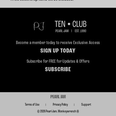
Become a member today to receive Exclusive Access
SIGN UP TODAY
Subscribe for FREE for Updates & Offers
SUBSCRIBE
Terms of Use
Privacy Policy
Support
© 2026 Pearl Jam. Monkeywrench ®