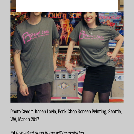
Photo Credit: Karen Loria, Pork Chop Screen Printing, Seattle,
WA, March 2017
*A few select shop items will be excluded.