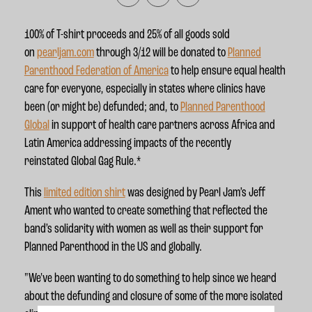
100% of T-shirt proceeds and 25% of all goods sold
on
pearljam.com
through 3/12 will be donated to
Planned
Parenthood Federation of America
to help ensure equal health
care for everyone, especially in states where clinics have
been (or might be) defunded; and, to
Planned Parenthood
Global
in support of health care partners across Africa and
Latin America addressing impacts of the recently
reinstated Global Gag Rule.*
This
limited edition shirt
was designed by Pearl Jam’s Jeff
Ament who wanted to create something that reflected the
band’s solidarity with women as well as their support for
Planned Parenthood in the US and globally.
"We've been wanting to do something to help since we heard
about the defunding and closure of some of the more isolated