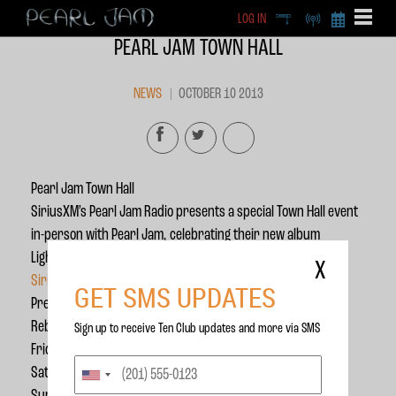
LOG IN
DEEP
RADIO
BECOME A MEMBE
PEARL JAM TOWN HALL
EXCLU
X
NEWS
OCTOBER 10 2013
Pearl Jam Town Hall
SiriusXM’s Pearl Jam Radio presents a special Town Hall event
in-person with Pearl Jam, celebrating their new album
Lightning Bolt. Tune in to hear this incredible exclusive on
X
SiriusXM Channel 22
!
GET SMS UPDATES
Premiere: Friday, October 11th, 12pm ET
Rebroadcasts:
Sign up to receive Ten Club updates and more via SMS
Friday 10/11: 5pm and 9pm ET
Saturday 10/12: 3am, 7am, 12pm and 5pm ET