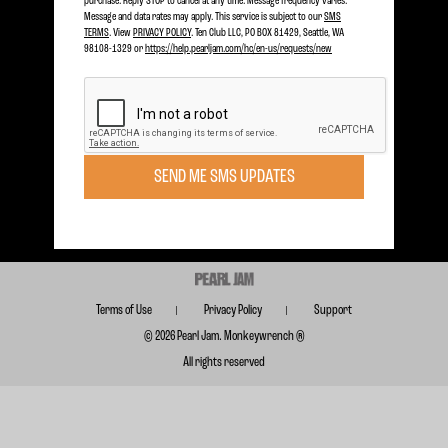
purchase. Reply STOP to cancel at any time. Message frequency varies.
Message and data rates may apply. This service is subject to our
SMS
TERMS
. View
PRIVACY POLICY
. Ten Club LLC, PO BOX 81429, Seattle, WA
98108-1329 or
https://help.pearljam.com/hc/en-us/requests/new
Become a member today to receive Exclusive Access
SIGN UP TODAY
Subscribe for FREE for Updates & Offers
SUBSCRIBE
SEND ME SMS UPDATES
Terms of Use
Privacy Policy
Support
© 2026 Pearl Jam. Monkeywrench ®
All rights reserved