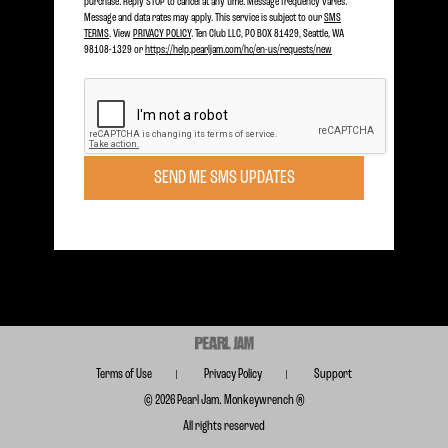
purchase. Reply STOP to cancel at any time. Message frequency varies.
Message and data rates may apply. This service is subject to our
SMS
TERMS
. View
PRIVACY POLICY
. Ten Club LLC, PO BOX 81429, Seattle, WA
98108-1329 or
https://help.pearljam.com/hc/en-us/requests/new
Become a member today to receive Exclusive Access
SIGN UP TODAY
SEND ME SMS UPDATES
Subscribe for FREE for Updates & Offers
SUBSCRIBE
Terms of Use
Privacy Policy
Support
© 2026 Pearl Jam. Monkeywrench ®
All rights reserved