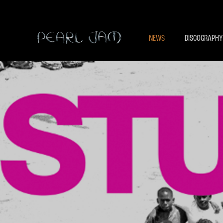
NEWS
DISCOGRAPHY