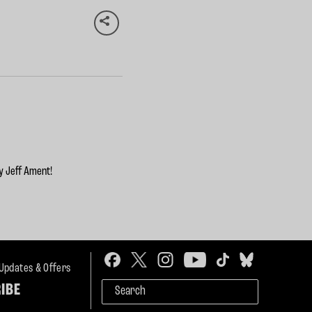
y Jeff Ament!
 Updates & Offers
IBE