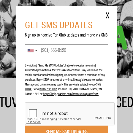
X
GET SMS UPDATES
Sign up to receive Ten Club updates and more via SMS
By clicking “Send Me SMS Updates", I agree to receive recurring
automated promotional text messages from Pearl Jam/Ten Club at the
mobile number used when signing up. Consent is not a condition of any
purchase. Reply STOP to cancel at any time. Message frequency varies.
Message and data rates may apply. This service is subject to our
SMS
TERMS
. View
PRIVACY POLICY
. Ten Club LLC, PO BOX 81429, Seattle, WA
98108-1329 or
https://help.pearljam.com/hc/en-us/requests/new
TUVERUD SINGLE PRODUCED
SEND ME SMS UPDATES