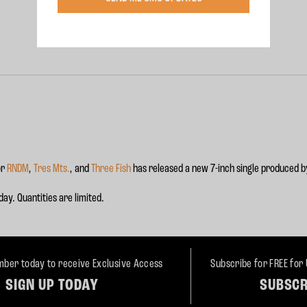
or
RNDM
,
Tres Mts.
, and
Three Fish
has released a new 7-inch single produced b
ay. Quantities are limited.
ber today to receive Exclusive Access
Subscribe for FREE for
SIGN UP TODAY
SUBSCR