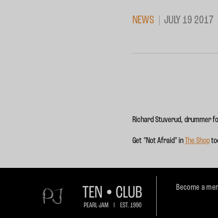
NEWS
JULY 19 2017
Richard Stuverud, drummer f
Get "Not Afraid" in
The Shop
tod
Become a mem