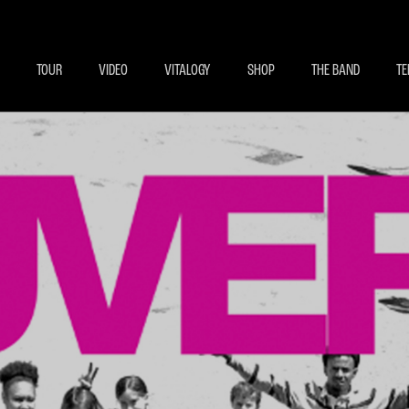
BECOME A MEMBE
EXCLU
TOUR
VIDEO
VITALOGY
SHOP
THE BAND
TE