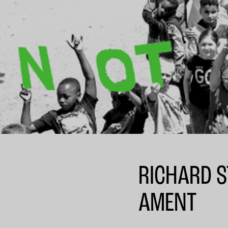
RICHARD S
AMENT