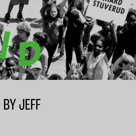
 BY JEFF