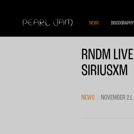
NEWS
DISCOGRAPHY
RNDM LIVE
SIRIUSXM
NEWS
NOVEMBER 21