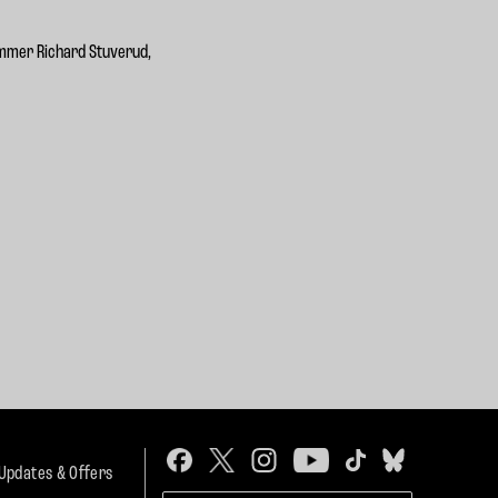
ummer Richard Stuverud,
 Updates & Offers