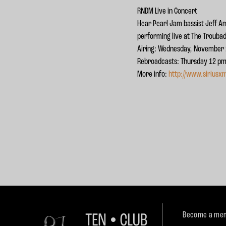
RNDM Live in Concert
Hear Pearl Jam bassist Jeff A
performing live at The Troubad
Airing: Wednesday, November 2
Rebroadcasts: Thursday 12 pm,
More info:
http://www.siriusx
Become a mem