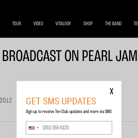
BECOME A MEMBE
EXCLU
TOUR
VIDEO
VITALOGY
SHOP
THE BAND
TE
 BROADCAST ON PEARL JAM
X
GET SMS UPDATES
 2012
Sign up to receive Ten Club updates and more via SMS