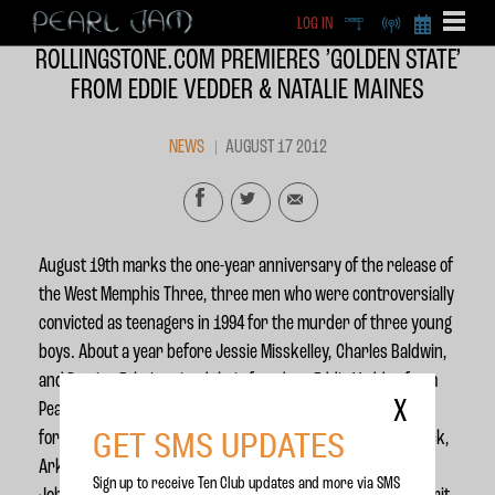
LOG IN
DEEP
RADIO
BECOME A MEMBE
ROLLINGSTONE.COM PREMIERES ’GOLDEN STATE’
EXCLU
FROM EDDIE VEDDER & NATALIE MAINES
X
NEWS
AUGUST 17 2012
August 19th marks the one-year anniversary of the release of
the West Memphis Three, three men who were controversially
convicted as teenagers in 1994 for the murder of three young
boys. About a year before Jessie Misskelley, Charles Baldwin,
and Damien Echols gained their freedom, Eddie Vedder from
X
Pearl Jam and Natalie Maines from the Dixie Chicks joined
GET SMS UPDATES
forces onstage at the West Memphis Three Rally in Little Rock,
Arkansas. On this new track, Vedder and Maines cover the
Sign up to receive Ten Club updates and more via SMS