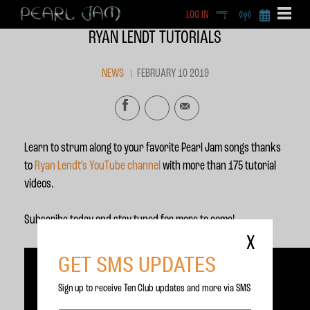
LOG IN
DEEP
RADIO
BECOME A MEMBE
RYAN LENDT TUTORIALS
EXCLU
X
NEWS
FEBRUARY 10 2019
Learn to strum along to your favorite Pearl Jam songs thanks
to
Ryan Lendt’s YouTube channel
with more than 175 tutorial
videos.
Subscribe today and stay tuned for more to come!
X
GET SMS UPDATES
Sign up to receive Ten Club updates and more via SMS