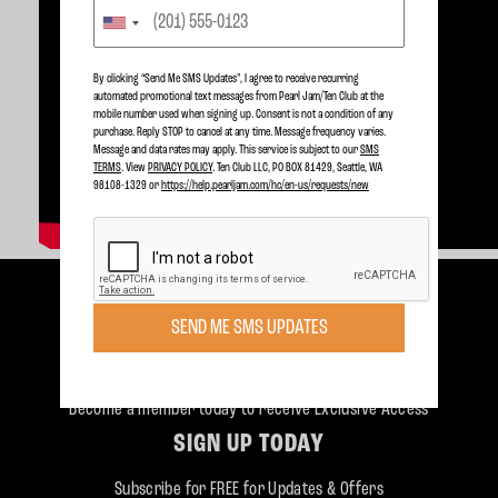
By clicking “Send Me SMS Updates", I agree to receive recurring
automated promotional text messages from Pearl Jam/Ten Club at the
mobile number used when signing up. Consent is not a condition of any
purchase. Reply STOP to cancel at any time. Message frequency varies.
Message and data rates may apply. This service is subject to our
SMS
TERMS
. View
PRIVACY POLICY
. Ten Club LLC, PO BOX 81429, Seattle, WA
98108-1329 or
https://help.pearljam.com/hc/en-us/requests/new
SEND ME SMS UPDATES
Become a member today to receive Exclusive Access
SIGN UP TODAY
Subscribe for FREE for Updates & Offers