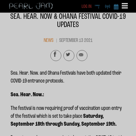
LOG IN
DEEP
RADIO
BECOME A MEMBE
SEA. HEAR. NOW & OHANA FESTIVAL COVID-19
EXCLU
UPDATES
X
NEWS
SEPTEMBER 13 2021
Sea. Hear. Now. and Ohana Festivals have both updated their
COVID-19 entrance protocols.
Sea. Hear. Now.:
The festival is now requiring proof of vaccination upon entry
of the festival which is set to take place
Saturday
,
September 18th through Sunday, September 19th.