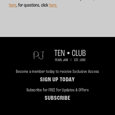
here
, for questions, click
here.
Become a member today to receive Exclusive Access
SIGN UP TODAY
Subscribe for FREE for Updates & Offers
SUBSCRIBE