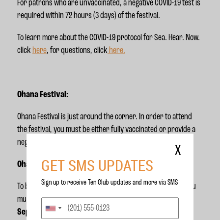
For patrons who are unvaccinated, a negative COVID-19 test is
required within 72 hours (3 days) of the festival.
To learn more about the COVID-19 protocol for Sea. Hear. Now.
click
here
, for questions, click
here.
Ohana Festival:
Ohana Festival is just around the corner. In order to attend
the festival, you must be either fully vaccinated or provide a
negative covid test within 72 hours (3 days) of the festival.
X
GET SMS UPDATES
Ohana Weekend 1:
Sign up to receive Ten Club updates and more via SMS
To be eligible for entry to Ohana Festival's first weekend, you
must receive your final vaccination dose by
Friday
September 10th.