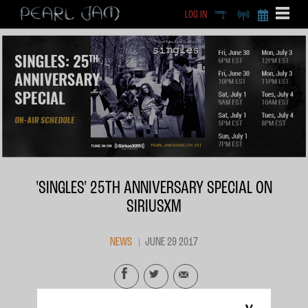
LOG IN
DEEP
RADIO
BECOME A MEMBE
EXCLU
X
'SINGLES' 25TH ANNIVERSARY SPECIAL ON
SIRIUSXM
NEWS
JUNE 29 2017