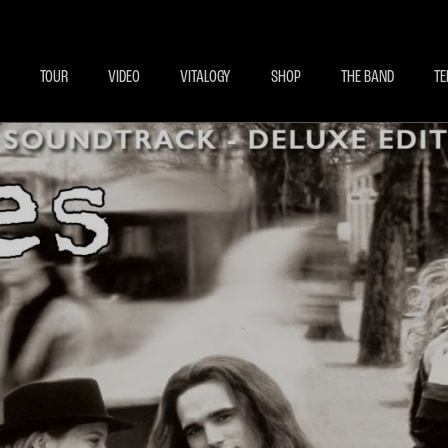
BECOME A MEMBE
EXCLU
TOUR
VIDEO
VITALOGY
SHOP
THE BAND
TE