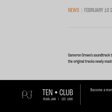
NEWS
FEBRUARY 10 
Cameron Crowe's soundtrack to
the original tracks newly mast
Become a mem