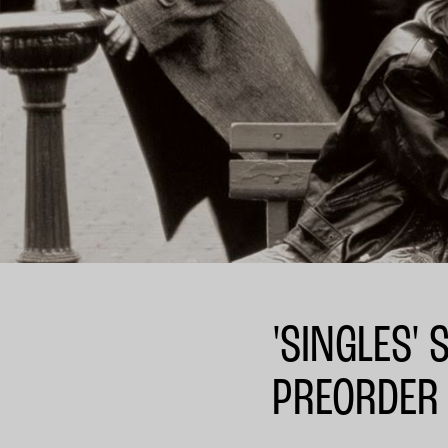
'SINGLES'
PREORDER