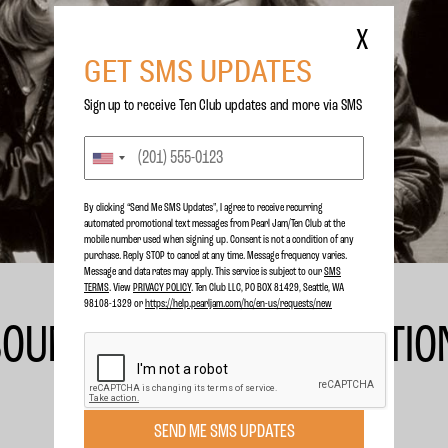
X
GET SMS UPDATES
Sign up to receive Ten Club updates and more via SMS
By clicking “Send Me SMS Updates", I agree to receive recurring
automated promotional text messages from Pearl Jam/Ten Club at the
mobile number used when signing up. Consent is not a condition of any
purchase. Reply STOP to cancel at any time. Message frequency varies.
Message and data rates may apply. This service is subject to our
SMS
TERMS
. View
PRIVACY POLICY
. Ten Club LLC, PO BOX 81429, Seattle, WA
98108-1329 or
https://help.pearljam.com/hc/en-us/requests/new
 SOUNDTRACK DELUXE EDITIO
SEND ME SMS UPDATES