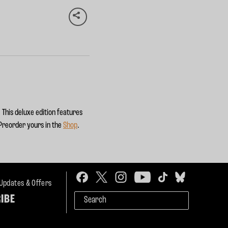
 This deluxe edition features
 Preorder yours in the
Shop
.
 Updates & Offers
IBE