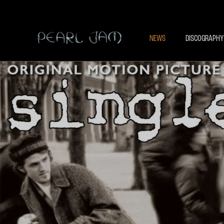
NEWS
DISCOGRAPHY