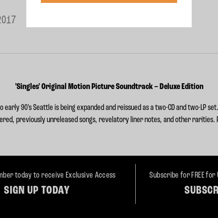
2017
'Singles' Original Motion Picture Soundtrack – Deluxe Edition
 early 90's Seattle is being expanded and
reissued as a two-CD and two-LP set.
ered, previously unreleased songs, revelatory liner notes, and other rarities.
ber today to receive Exclusive Access
Subscribe for FREE for
SIGN UP TODAY
SUBSCR