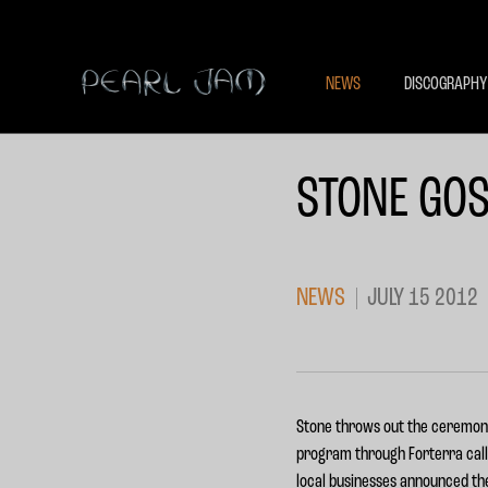
NEWS
DISCOGRAPHY
STONE GOS
NEWS
JULY 15 2012
Stone throws out the ceremonia
program through Forterra call
local businesses announced t