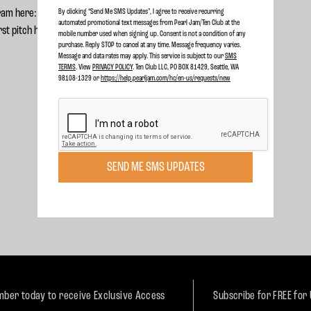
ram here:
Forterra C3 Program
By clicking “Send Me SMS Updates", I agree to receive recurring
automated promotional text messages from Pearl Jam/Ten Club at the
rst pitch here:
First Pitch
mobile number used when signing up. Consent is not a condition of any
purchase. Reply STOP to cancel at any time. Message frequency varies.
Message and data rates may apply. This service is subject to our
SMS
TERMS
. View
PRIVACY POLICY
. Ten Club LLC, PO BOX 81429, Seattle, WA
98108-1329 or
https://help.pearljam.com/hc/en-us/requests/new
SEND ME SMS UPDATES
ber today to receive Exclusive Access
Subscribe for FREE for