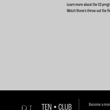
Learn more about the C3 prog
Watch Stone’s throw out the fi
Become a mem