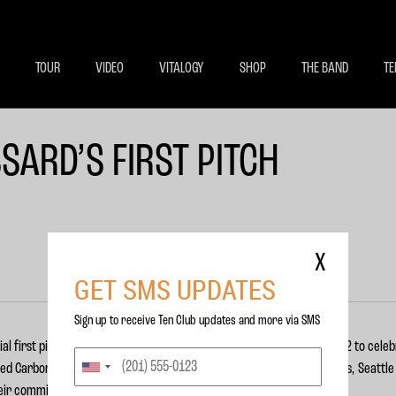
BECOME A MEMBE
EXCLU
TOUR
VIDEO
VITALOGY
SHOP
THE BAND
TE
SARD’S FIRST PITCH
X
GET SMS UPDATES
Sign up to receive Ten Club updates and more via SMS
l first pitch prior to the Mariners vs. Rangers game on July 14, 2012 to cele
ed Carbon Capturing Companies (C3). Pearl Jam, the Seattle Mariners, Seattl
heir commitment to this new program.