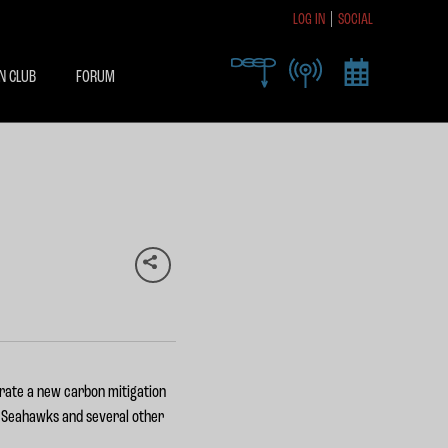
LOG IN
SOCIAL
R TODAY TO RECEIVE
SIVE ACCESS
N CLUB
FORUM
X
brate a new carbon mitigation
e Seahawks and several other