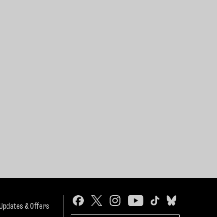
 Updates & Offers