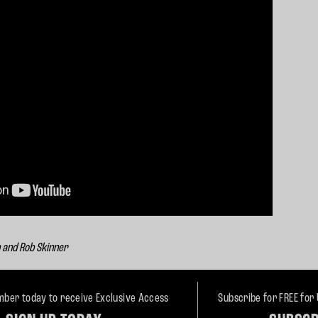
n and Rob Skinner
ber today to receive Exclusive Access
Subscribe for FREE for