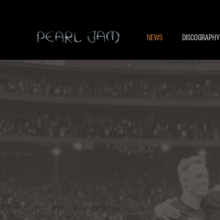
NEWS
DISCOGRAPHY