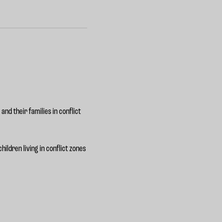
and their families in conflict
ildren living in conflict zones