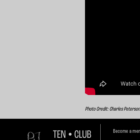
Photo Credit: Charles Peterso
Become a mem