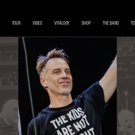
BECOME A MEMBE
EXCLU
TOUR
VIDEO
VITALOGY
SHOP
THE BAND
TE