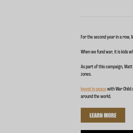
For the second year in a row,
When we fund war, it is kids wh
As part of this campaign, Matt 
zones.
Invest in peace
with War Child a
around the world.