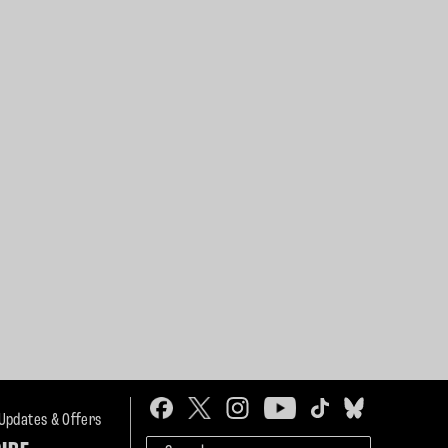
 Updates & Offers