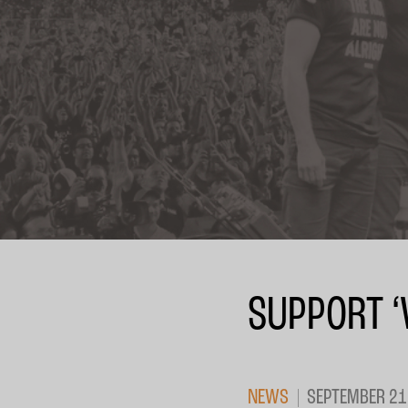
SUPPORT ‘
NEWS
SEPTEMBER 21