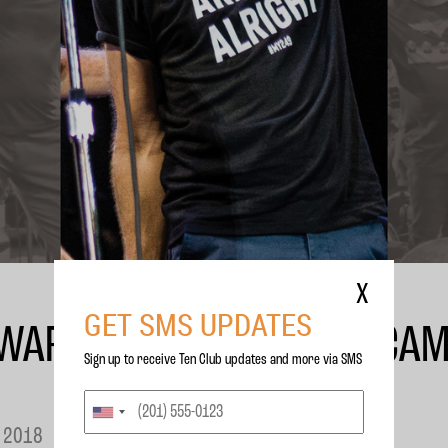
X
GET SMS UPDATES
WAR CHILD’ WITH MATT CA
Sign up to receive Ten Club updates and more via SMS
 2018