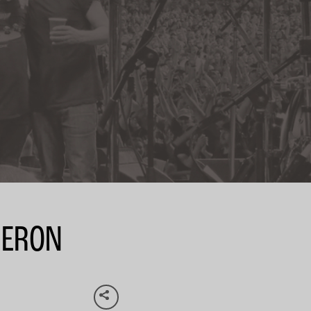
MERON