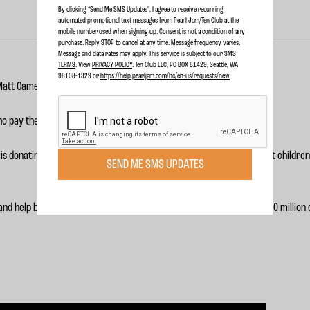
By clicking “Send Me SMS Updates", I agree to receive recurring
automated promotional text messages from Pearl Jam/Ten Club at the
mobile number used when signing up. Consent is not a condition of any
purchase. Reply STOP to cancel at any time. Message frequency varies.
Message and data rates may apply. This service is subject to our
SMS
TERMS
. View
PRIVACY POLICY
. Ten Club LLC, PO BOX 81429, Seattle, WA
98108-1329 or
https://help.pearljam.com/hc/en-us/requests/new
 Matt Cameron is supporting
War Child
’s
#My249 campaign
.
o pay the price - 357 million of them, to be exact.
is donating $10,000 to War Child in support of their mission to protect children 
SEND ME SMS UPDATES
nd help bring education, opportunity and justice to the more than 250 million ch