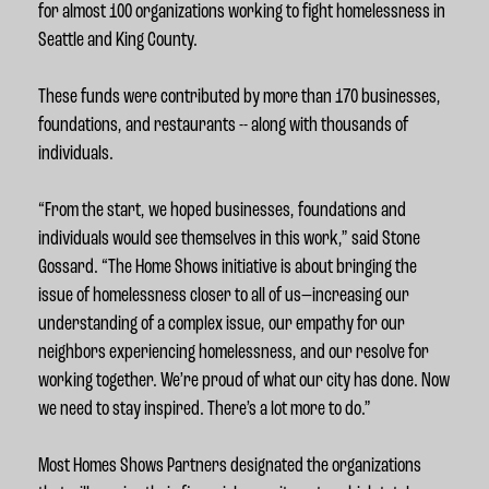
for almost 100 organizations working to fight homelessness in
Seattle and King County.
These funds were contributed by more than 170 businesses,
foundations, and restaurants -- along with thousands of
individuals.
“From the start, we hoped businesses, foundations and
individuals would see themselves in this work,” said Stone
Gossard. “The Home Shows initiative is about bringing the
issue of homelessness closer to all of us—increasing our
understanding of a complex issue, our empathy for our
neighbors experiencing homelessness, and our resolve for
working together. We’re proud of what our city has done. Now
we need to stay inspired. There’s a lot more to do.”
Most Homes Shows Partners designated the organizations