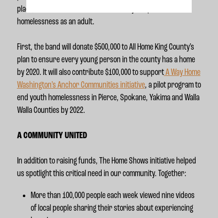
place, which reduces the likelihood they’ll experience
homelessness as an adult.
First, the band will donate $500,000 to All Home King County’s
plan to ensure every young person in the county has a home
by 2020. It will also contribute $100,000 to support
A Way Home
Washington’s Anchor Communities initiative
, a pilot program to
end youth homelessness in Pierce, Spokane, Yakima and Walla
Walla Counties by 2022.
A COMMUNITY UNITED
In addition to raising funds, The Home Shows initiative helped
us spotlight this critical need in our community. Together:
More than 100,000 people each week viewed nine videos
of local people sharing their stories about experiencing