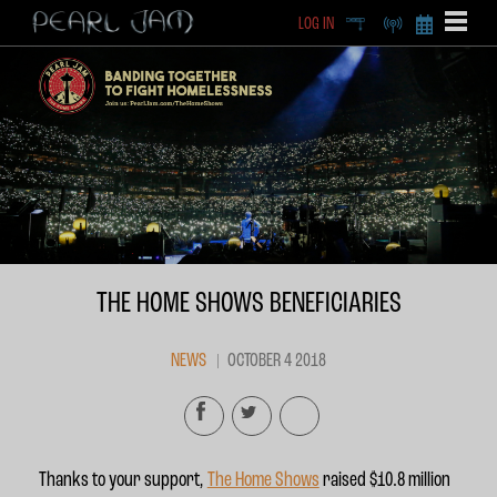
LOG IN
DEEP
RADIO
BECOME A MEMBE
EXCLU
X
THE HOME SHOWS BENEFICIARIES
NEWS
OCTOBER 4 2018
Thanks to your support,
The Home Shows
raised $10.8 million