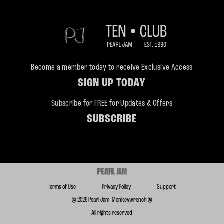
Become a member today to receive Exclusive Access
SIGN UP TODAY
Subscribe for FREE for Updates & Offers
SUBSCRIBE
Terms of Use
Privacy Policy
Support
© 2026 Pearl Jam. Monkeywrench ®
All rights reserved