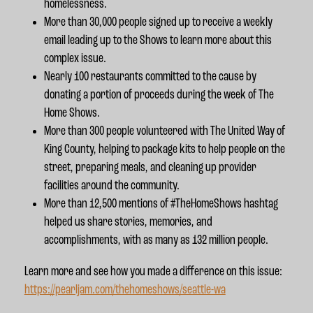
homelessness.
More than 30,000 people signed up to receive a weekly
email leading up to the Shows to learn more about this
complex issue.
Nearly 100 restaurants committed to the cause by
donating a portion of proceeds during the week of The
Home Shows.
More than 300 people volunteered with The United Way of
King County, helping to package kits to help people on the
street, preparing meals, and cleaning up provider
facilities around the community.
More than 12,500 mentions of #TheHomeShows hashtag
helped us share stories, memories, and
accomplishments, with as many as 132 million people.
Learn more and see how you made a difference on this issue:
https://pearljam.com/thehomeshows/seattle-wa