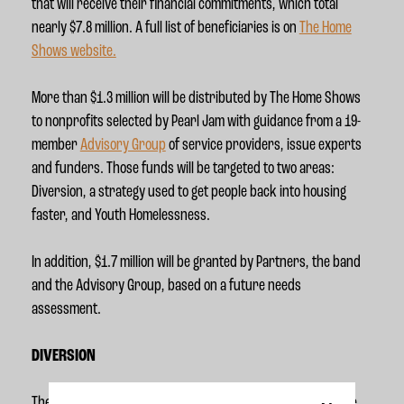
that will receive their financial commitments, which total
nearly $7.8 million. A full list of beneficiaries is on
The Home
Shows website.
More than $1.3 million will be distributed by The Home Shows
to nonprofits selected by Pearl Jam with guidance from a 19-
member
Advisory Group
of service providers, issue experts
and funders. Those funds will be targeted to two areas:
Diversion, a strategy used to get people back into housing
faster, and Youth Homelessness.
In addition, $1.7 million will be granted by Partners, the band
and the Advisory Group, based on a future needs
assessment.
DIVERSION
The Home Shows will invest in Diversion as a strategy where