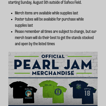
starting Sunday, August 5th outside of Safeco Field.
Merch items are available while supplies last
Poster tubes will be available for purchase while
supplies last
Please remember all times are subject to change, but our
merch team will do their best to get the stands stocked
and open by the listed times