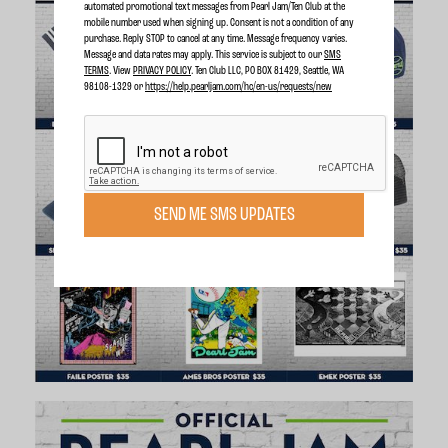
automated promotional text messages from Pearl Jam/Ten Club at the
mobile number used when signing up. Consent is not a condition of any
purchase. Reply STOP to cancel at any time. Message frequency varies.
Message and data rates may apply. This service is subject to our
SMS
TERMS
. View
PRIVACY POLICY
. Ten Club LLC, PO BOX 81429, Seattle, WA
98108-1329 or
https://help.pearljam.com/hc/en-us/requests/new
SEND ME SMS UPDATES