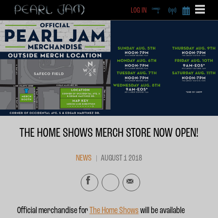
LOG IN
DEEP
RADIO
BECOME A MEMBE
EXCLU
X
THE HOME SHOWS MERCH STORE NOW OPEN!
NEWS
AUGUST 1 2018
Official merchandise for
The Home Shows
will be available