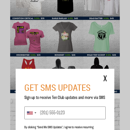
X
GET SMS UPDATES
Sign up to receive Ten Club updates and more via SMS
By clicking “Send Me SMS Updates", I agree to receive recurring