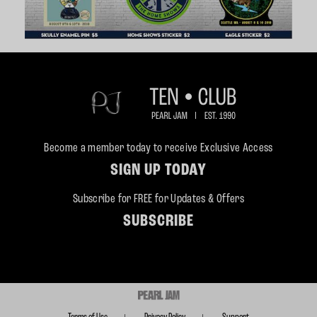
Become a member today to receive Exclusive Access
SIGN UP TODAY
Subscribe for FREE for Updates & Offers
SUBSCRIBE