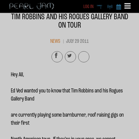
LOG IN
DEEP
RADIO
BECOME A MEMBE
TIM ROBBINS AND HIS ROGUES GALLERY BAND
EXCLU
ON TOUR
X
NEWS
JULY 29 2011
Hey All,
Ed Ved wanted you to know that Tim Robbins and his Rogues
Gallery Band
are currently playing some barnburner, roof raising gigs on
their first