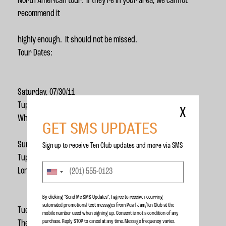
North American tour. If they’re in your area, we cannot
recommend it
highly enough. It should not be missed.
Tour Dates:
Saturday, 07/30/11
Tupelo Music Hall
X
White River Junction, VT
GET SMS UPDATES
Sunday, 07/31/11
Sign up to receive Ten Club updates and more via SMS
Tupelo Music Hall
Londonderry, NH
By clicking “Send Me SMS Updates", I agree to receive recurring
automated promotional text messages from Pearl Jam/Ten Club at the
Tuesday, 08/02/11
mobile number used when signing up. Consent is not a condition of any
purchase. Reply STOP to cancel at any time. Message frequency varies.
The Mod Club