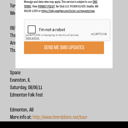
Message and data rates may apply. This service is subject to our
SMS
Toronto, ON
TERMS
. View
PRIVACY POLICY
. Ten Club LLC, PO BOX 81429, Seattle, WA
98108-1329 or
https://help.pearljam.com/hc/en-us/requests/new
Wednesday,
08/03/11
The Ark
Ann Arbor, MI
SEND ME SMS UPDATES
Thursday, 08/04/11
Space
Evanston, IL
Saturday, 08/06/11
Edmonton Folk Fest
Edmonton, AB
More info at:
http://www.timrobbins.net/tour