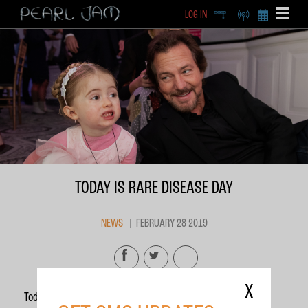
LOG IN
DEEP
RADIO
BECOME A MEMBE
EXCLU
X
TODAY IS RARE DISEASE DAY
NEWS
FEBRUARY 28 2019
X
Today is
Rare Disease Day
.