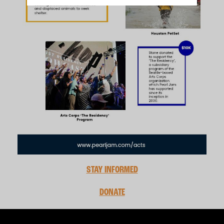
STAY INFORMED
DONATE