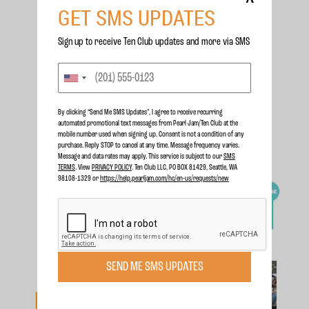
GET SMS UPDATES
Sign up to receive Ten Club updates and more via SMS
By clicking “Send Me SMS Updates", I agree to receive recurring
automated promotional text messages from Pearl Jam/Ten Club at the
mobile number used when signing up. Consent is not a condition of any
purchase. Reply STOP to cancel at any time. Message frequency varies.
Message and data rates may apply. This service is subject to our
SMS
TERMS
. View
PRIVACY POLICY
. Ten Club LLC, PO BOX 81429, Seattle, WA
98108-1329 or
https://help.pearljam.com/hc/en-us/requests/new
SEND ME SMS UPDATES