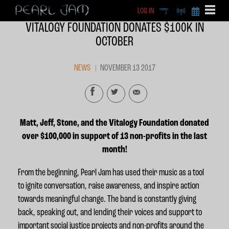
LOG IN
DEEP
RADIO
BECOME A MEMBE
VITALOGY FOUNDATION DONATES $100K IN
EXCLU
OCTOBER
X
NEWS
NOVEMBER 13 2017
Matt, Jeff, Stone, and the Vitalogy Foundation donated
over $100,000 in support of 13 non-profits in the last
month!
From the beginning, Pearl Jam has used their music as a tool
to ignite conversation, raise awareness, and inspire action
towards meaningful change.
The band is constantly giving
back, speaking out, and lending their voices and support to
important social justice projects and non-profits around the