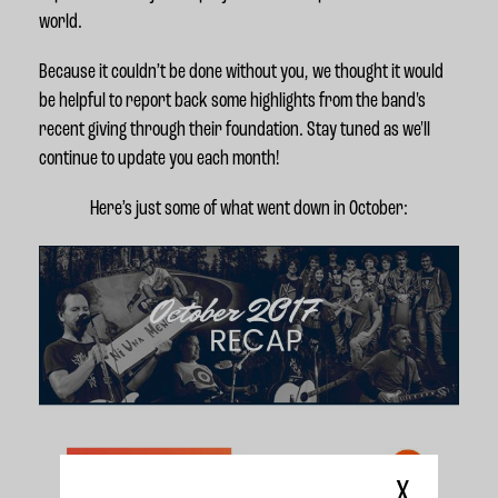
world.
Because it couldn’t be done without you, we thought it would
be helpful to report back some highlights from the band's
recent giving through their foundation. Stay tuned as we'll
continue to update you each month!
Here’s just some of what went down in October:
X