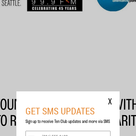
FOUNDATION PARTNERS WIT
X
GET SMS UPDATES
TO RAISE MONEY FOR CHARIT
Sign up to receive Ten Club updates and more via SMS