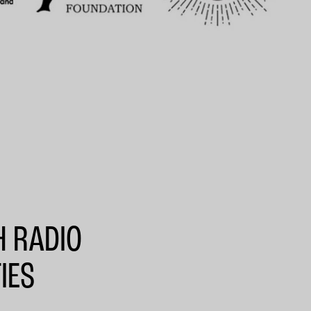
H RADIO
IES