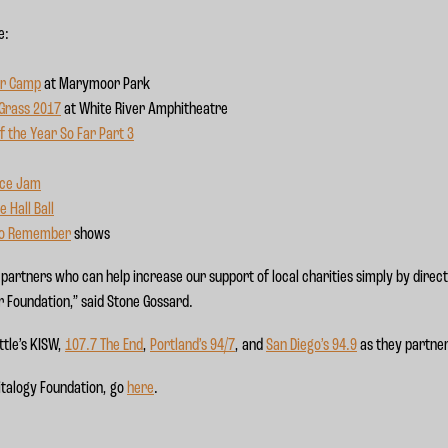
e:
r Camp
at Marymoor Park
 Grass 2017
at White River Amphitheatre
f the Year So Far Part 3
nce Jam
 Hall Ball
to Remember
shows
partners who can help increase our support of local charities simply by direc
r Foundation,” said Stone Gossard.
ttle’s KISW,
107.7 The End
,
Portland’s 94/7
, and
San Diego’s 94.9
as they partner
italogy Foundation, go
here
.