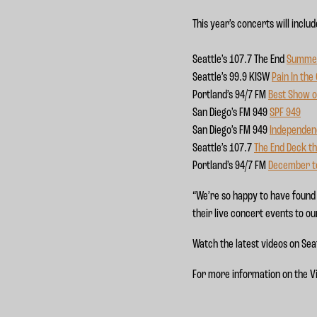
This year’s concerts will includ
Seattle’s 107.7 The End
Summe
Seattle’s 99.9 KISW
Pain In the
Portland’s 94/7 FM
Best Show o
San Diego’s FM 949
SP
F 949
San Diego’s FM 949
Independe
Seattle’s 107.7
The End Deck the
Portland’s 94/7 FM
December 
“We’re so happy to have found 
their live concert events to ou
Watch the latest videos on Sea
For more information on the V