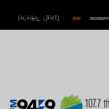
NEWS
DISCOGRAPHY