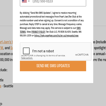
By clicking “Send Me SMS Updates", I agree to receive recurring
automated promotional text messages from Pearl Jam/Ten Club at the
mobile number used when signing up. Consent is not a condition of any
purchase. Reply STOP to cancel at any time. Message frequency varies.
Message and data rates may apply. This service is subject to our
SMS
TERMS
. View
PRIVACY POLICY
. Ten Club LLC, PO BOX 81429, Seattle, WA
98108-1329 or
https://help.pearljam.com/hc/en-us/requests/new
rl Jam’s Vitalogy Foundation
will partner with Entercom radio stations (includ
 FM
, and
San Diego's FM 949
) to raise money for a handful of the band’s spotligh
location of $2 per ticket to these participating radio stations' marquee annual
00,000 in support of non-profit organizations in the communities where the ra
SEND ME SMS UPDATES
nclude:
tle
s
- Seattle
go