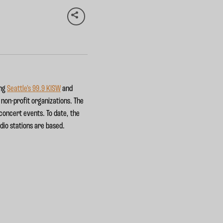
ing
Seattle's 99.9 KISW
and
t non-profit organizations. The
 concert events. To date, the
dio stations are based.