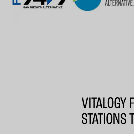
VITALOGY 
STATIONS 