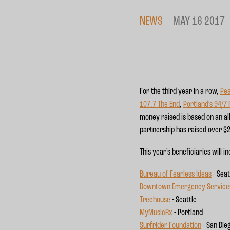
NEWS
MAY 16 2017
For the third year in a row,
Pea
107.7 The End
,
Portland’s 94/7
money raised is based on an al
partnership has raised over $2
This year’s beneficiaries will i
Bureau of Fearless Ideas
- Seat
Downtown Emergency Service
Treehouse
- Seattle
MyMusicRx
- Portland
Surfrider Foundation
- San Die