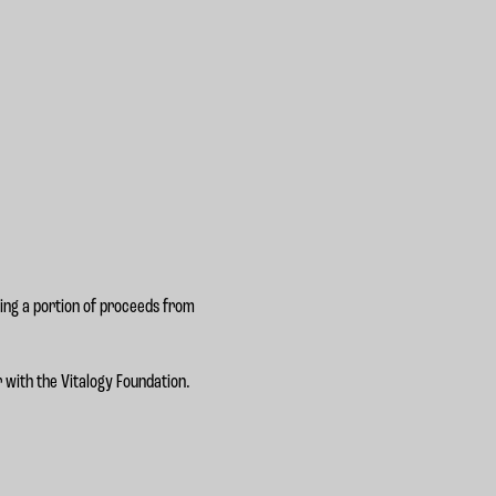
ting a portion of proceeds from
 with the Vitalogy Foundation.