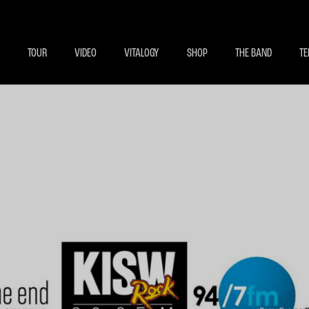
BECOME A MEMBE
EXCLU
TOUR
VIDEO
VITALOGY
SHOP
THE BAND
TE