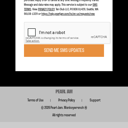
purchase. Reply STOP to cancel at any time. Message frequency varies.
Message and data rates may apply. This service is subject to our
SMS
2024
TERMS
. View
PRIVACY POLICY
. Ten Club LLC, PO BOX 81429, Seattle, WA
98108-1329 or
https://help.pearljam.com/hc/en-us/requests/new
2023
2022
Become a member today to receive Exclusive Access
2021
SIGN UP TODAY
2018
SEND ME SMS UPDATES
Subscribe for FREE for Updates & Offers
2017
SUBSCRIBE
2016
2015
2014
2013
Terms of Use
Privacy Policy
Support
2012
© 2026 Pearl Jam. Monkeywrench ®
All rights reserved
2011