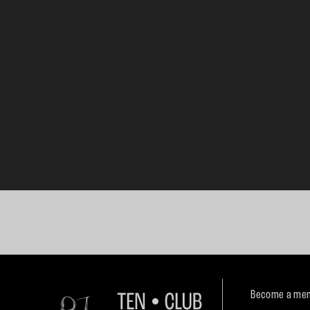
Become a mem