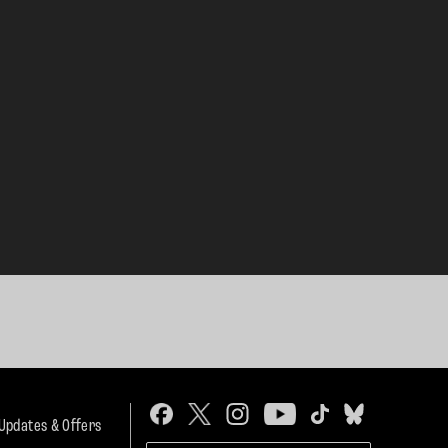
 Updates & Offers