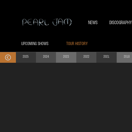
NEWS
DISCOGRAPHY
UPCOMING SHOWS
TOUR HISTORY
2025
2024
2023
2022
2021
2018