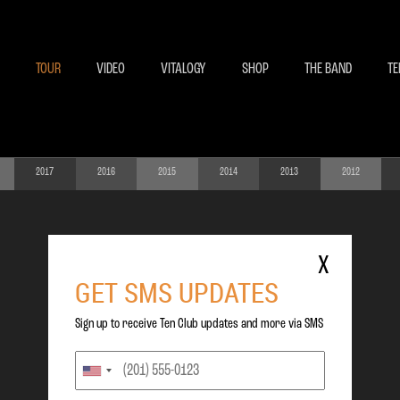
BECOME A MEMBE
EXCLU
TOUR
VIDEO
VITALOGY
SHOP
THE BAND
TE
2017
2016
2015
2014
2013
2012
X
GET SMS UPDATES
Sign up to receive Ten Club updates and more via SMS