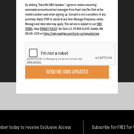
By clicking “Send Me SMS Updates", I agree to receive recurring
automated promotional text messages from Pearl Jam/Ten Club at the
mobile number used when signing up. Consent is not a condition of any
purchase. Reply STOP to cancel at any time. Message frequency varies.
Message and data rates may apply. This service is subject to our
SMS
TERMS
. View
PRIVACY POLICY
. Ten Club LLC, PO BOX 81429, Seattle, WA
98108-1329 or
https://help.pearljam.com/hc/en-us/requests/new
SEND ME SMS UPDATES
ber today to receive Exclusive Access
Subscribe for FREE for