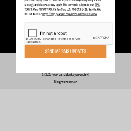
purchase. Reply STOP to cancel at any time. Message frequency varies.
SIGN UP TODAY
Message and data rates may apply. This service is subject to our
SMS
TERMS
. View
PRIVACY POLICY
. Ten Club LLC, PO BOX 81429, Seattle, WA
98108-1329 or
https://help.pearljam.com/hc/en-us/requests/new
Subscribe for FREE for Updates & Offers
SUBSCRIBE
SEND ME SMS UPDATES
Terms of Use
Privacy Policy
Support
© 2026 Pearl Jam. Monkeywrench ®
All rights reserved