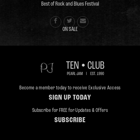
Best of Rock and Blues Festival



ON SALE
Become a member today to receive Exclusive Access
SIGN UP TODAY
Subscribe for FREE for Updates & Offers
SUBSCRIBE