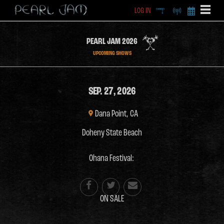
LOG IN
DEEP
RADIO
BECOME A MEMBE
EXCLU
PEARL JAM 2026
X
UPCOMING SHOWS
SEP. 27, 2026
Dana Point, CA
Doheny State Beach
Ohana Festival:



ON SALE