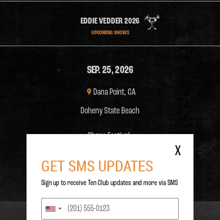
EDDIE VEDDER 2026
UPCOMING SHOWS
SEP. 25, 2026
Dana Point, CA
Doheny State Beach
Ohana Festival:
X
GET SMS UPDATES



ON SALE
Sign up to receive Ten Club updates and more via SMS